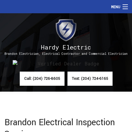
MENU
HOME
ABOUT
Hardy Electric
SERVICES
Brandon Electrician, Electrical Contractor and Commercial Electrician
FAQ
CONTACT
Call: (204) 726-8605
Text: (204) 724-6165
Brandon Electrical Inspection