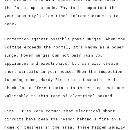
that’s not up to code. Why is it important that
your property’s electrical infrastructure up to
code?
Protection against possible power surges. When the
voltage exceeds the normal, it’s known as a power
surge. Power surges can not only ruin your
appliances and electronics, but can also create
short circuits in your house. When the inspection
is being done, Hardy Electric’s inspection will
check for different points in the wiring that are
vulnerable to this type of electrical hazard.
Fire. It is very common that electrical short
circuits have been the reason behind a fire in a
home or business in the area. These happen usually