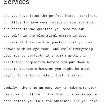
Services
So, you have found the perfect home, storefront
or office to move your family or company into,
but there is one question you need to ask
yourself: is the electrical system in good
condition? This isn’t a question that you can
answer with an eye test. And while everything
else may be perfect, it’s worth getting an
electrical inspection before you put down a
deposit because otherwise you might be stuck
paying for a ton of electrical repairs.
Luckily, there is an easy way to make sure your
new home or office in the Brandon area is up to
code before you make the purchase. All you have