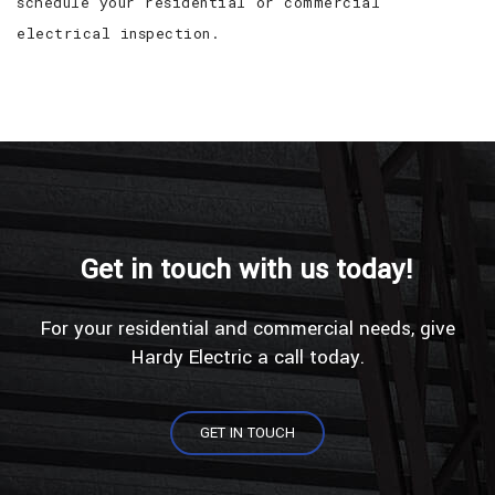
schedule your residential or commercial
electrical inspection.
Get in touch with us today!
For your residential and commercial needs, give
Hardy Electric a call today.
GET IN TOUCH