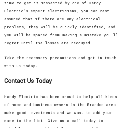
time to get it inspected by one of Hardy
Electric’s expert electricians, you can rest
assured that if there are any electrical
problems, they will be quickly identified, and
you will be spared from making a mistake you’ll
regret until the losses are recouped.
Take the necessary precautions and get in touch
with us today.
Contact Us Today
Hardy Electric has been proud to help all kinds
of home and business owners in the Brandon area
make good investments and we want to add your
name to the list. Give us a call today to