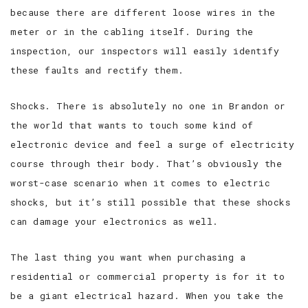
because there are different loose wires in the
meter or in the cabling itself. During the
inspection, our inspectors will easily identify
these faults and rectify them.
Shocks. There is absolutely no one in Brandon or
the world that wants to touch some kind of
electronic device and feel a surge of electricity
course through their body. That’s obviously the
worst-case scenario when it comes to electric
shocks, but it’s still possible that these shocks
can damage your electronics as well.
The last thing you want when purchasing a
residential or commercial property is for it to
be a giant electrical hazard. When you take the