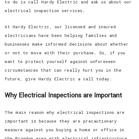
to do is call Hardy Electric and ask us about our
electrical inspection services.
At Hardy Electric, our licensed and insured
electricians have been helping families and
businesses make informed decisions about whether
or not to move with their purchase. So, if you
want to protect yourself against unforeseen
circumstances that can really hurt you in the
future, give Hardy Electric a call today.
Why Electrical Inspections are Important
The main reason why electrical inspections are
important is because they are precautionary
measure against you buying a home or office in
the Brandon area with electrical infrastructure