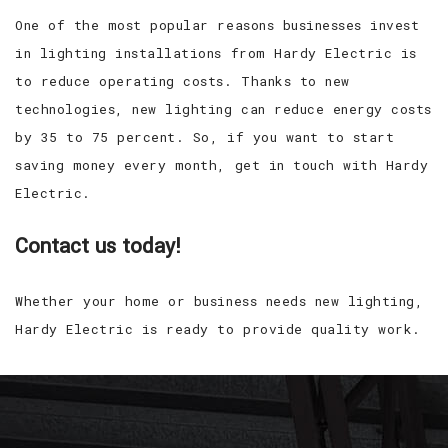
One of the most popular reasons businesses invest
in lighting installations from Hardy Electric is
to reduce operating costs. Thanks to new
technologies, new lighting can reduce energy costs
by 35 to 75 percent. So, if you want to start
saving money every month, get in touch with Hardy
Electric.
Contact us today!
Whether your home or business needs new lighting,
Hardy Electric is ready to provide quality work.