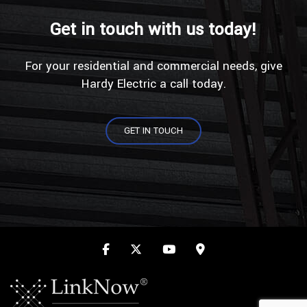
Get in touch with us today!
For your residential and commercial needs, give
Hardy Electric a call today.
GET IN TOUCH