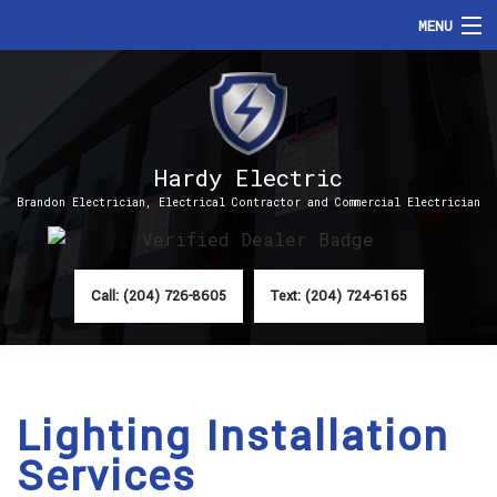
MENU
HOME
ABOUT
Hardy Electric
SERVICES
Brandon Electrician, Electrical Contractor and Commercial Electrician
FAQ
CONTACT
Call: (204) 726-8605
Text: (204) 724-6165
Lighting Installation
Services