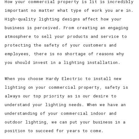
How your commercial property is lit is incredibly
important no matter what type of work you are in.
High-quality lighting designs affect how your
business is perceived. From creating an engaging
atmosphere to sell your products and service to
protecting the safety of your customers and
employees, there is no shortage of reasons why
you should invest in a lighting installation.
When you choose Hardy Electric to install new
lighting on your commercial property, safety is
always our top priority as is our desire to
understand your lighting needs. When we have an
understanding of your commercial indoor and
outdoor lighting, we can put your business in a
position to succeed for years to come.