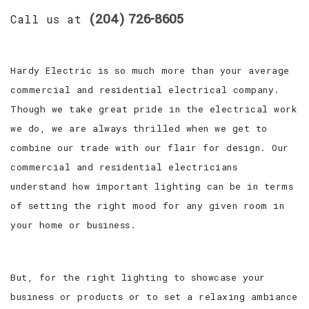
(204) 726-8605
Call us at
Hardy Electric is so much more than your average
commercial and residential electrical company.
Though we take great pride in the electrical work
we do, we are always thrilled when we get to
combine our trade with our flair for design. Our
commercial and residential electricians
understand how important lighting can be in terms
of setting the right mood for any given room in
your home or business.
But, for the right lighting to showcase your
business or products or to set a relaxing ambiance