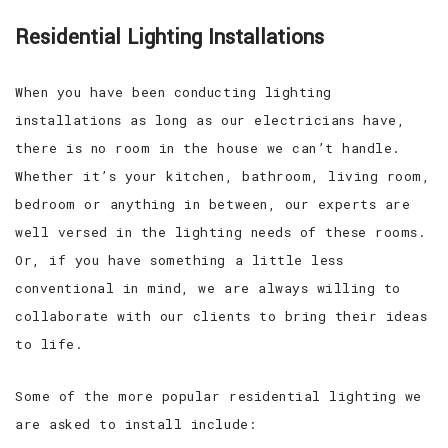
Residential Lighting Installations
When you have been conducting lighting
installations as long as our electricians have,
there is no room in the house we can’t handle.
Whether it’s your kitchen, bathroom, living room,
bedroom or anything in between, our experts are
well versed in the lighting needs of these rooms.
Or, if you have something a little less
conventional in mind, we are always willing to
collaborate with our clients to bring their ideas
to life.
Some of the more popular residential lighting we
are asked to install include: