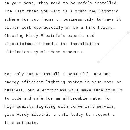
in your home, they need to be safely installed.
The last thing you want is a brand-new lighting
scheme for your home or business only to have it
either work sporadically or be a fire hazard.
Choosing Hardy Electric’s experienced
electricians to handle the installation
eliminates any of these concerns.
Not only can we install a beautiful, new and
energy efficient lighting system in your home or
business, our electricians will make sure it’s up
to code and safe for an affordable rate. For
high-quality lighting with convenient service,
give Hardy Electric a call today to request a
free estimate.