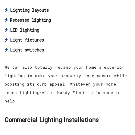
Lighting layouts
Recessed lighting
LED lighting
Light fixtures
Light switches
We can also totally revamp your home’s exterior
lighting to make your property more secure while
boosting its curb appeal. Whatever your home
needs lighting-wise, Hardy Electric is here to
help.
Commercial Lighting Installations