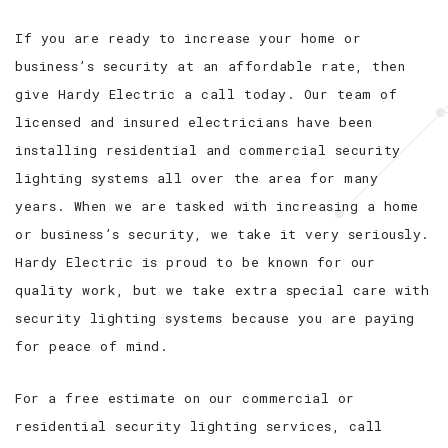
If you are ready to increase your home or
business’s security at an affordable rate, then
give Hardy Electric a call today. Our team of
licensed and insured electricians have been
installing residential and commercial security
lighting systems all over the area for many
years. When we are tasked with increasing a home
or business’s security, we take it very seriously.
Hardy Electric is proud to be known for our
quality work, but we take extra special care with
security lighting systems because you are paying
for peace of mind.
For a free estimate on our commercial or
residential security lighting services, call