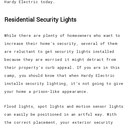
Hardy Electric today.
Residential Security Lights
While there are plenty of homeowners who want to
increase their home’s security, several of them
are reluctant to get security lights installed
because they are worried it might detract from
their property’s curb appeal. If you are in this
camp, you should know that when Hardy Electric
installs security lighting, it’s not going to give
your home a prison-like appearance.
Flood lights, spot lights and motion sensor lights
can easily be positioned in an artful way. With
the correct placement, your exterior security