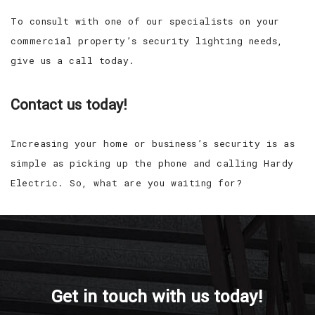
To consult with one of our specialists on your
commercial property’s security lighting needs,
give us a call today.
Contact us today!
Increasing your home or business’s security is as
simple as picking up the phone and calling Hardy
Electric. So, what are you waiting for?
Get in touch with us today!