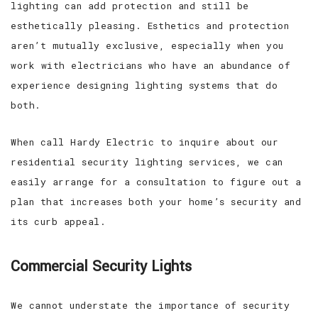
lighting can add protection and still be
esthetically pleasing. Esthetics and protection
aren’t mutually exclusive, especially when you
work with electricians who have an abundance of
experience designing lighting systems that do
both.
When call Hardy Electric to inquire about our
residential security lighting services, we can
easily arrange for a consultation to figure out a
plan that increases both your home’s security and
its curb appeal.
Commercial Security Lights
We cannot understate the importance of security