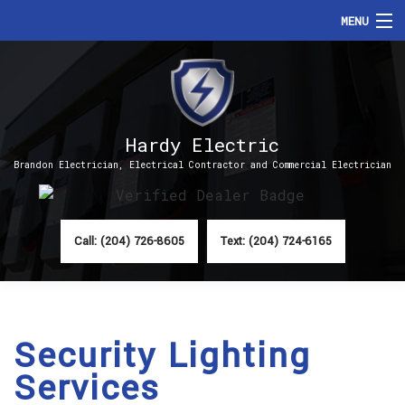
MENU
HOME
ABOUT
Hardy Electric
SERVICES
Brandon Electrician, Electrical Contractor and Commercial Electrician
FAQ
CONTACT
Call: (204) 726-8605
Text: (204) 724-6165
Security Lighting
Services