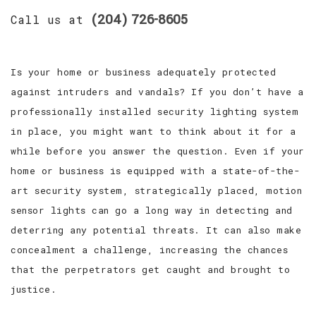
(204) 726-8605
Call us at
Is your home or business adequately protected
against intruders and vandals? If you don’t have a
professionally installed security lighting system
in place, you might want to think about it for a
while before you answer the question. Even if your
home or business is equipped with a state-of-the-
art security system, strategically placed, motion
sensor lights can go a long way in detecting and
deterring any potential threats. It can also make
concealment a challenge, increasing the chances
that the perpetrators get caught and brought to
justice.