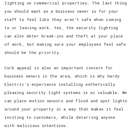
lighting on commercial properties. The last thing
you should want as a business owner is for your
staff to feel like they aren’t safe when coming
to or leaving work. Yes, the security lighting
can also deter break-ins and theft at your place
of work, but making sure your employees feel safe
should be the priority.
Curb appeal is also an important concern for
business owners in the area, which is why Hardy
Electric’s experience installing esthetically
pleasing security light systems is so valuable. We
can place motion sensors and flood and spot lights
around your property in a way that makes it feel
inviting to customers, while deterring anyone
with malicious intentions.