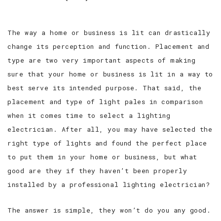
The way a home or business is lit can drastically
change its perception and function. Placement and
type are two very important aspects of making
sure that your home or business is lit in a way to
best serve its intended purpose. That said, the
placement and type of light pales in comparison
when it comes time to select a lighting
electrician. After all, you may have selected the
right type of lights and found the perfect place
to put them in your home or business, but what
good are they if they haven’t been properly
installed by a professional lighting electrician?
The answer is simple, they won’t do you any good.