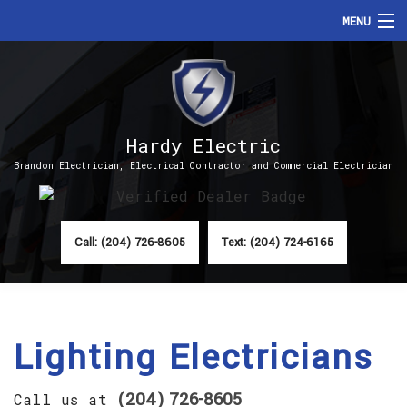
MENU
HOME
ABOUT
Hardy Electric
SERVICES
Brandon Electrician, Electrical Contractor and Commercial Electrician
FAQ
CONTACT
Call: (204) 726-8605
Text: (204) 724-6165
Lighting Electricians
(204) 726-8605
Call us at