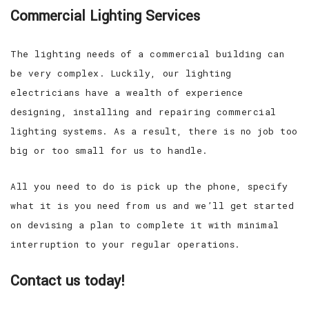
Commercial Lighting Services
The lighting needs of a commercial building can
be very complex. Luckily, our lighting
electricians have a wealth of experience
designing, installing and repairing commercial
lighting systems. As a result, there is no job too
big or too small for us to handle.
All you need to do is pick up the phone, specify
what it is you need from us and we’ll get started
on devising a plan to complete it with minimal
interruption to your regular operations.
Contact us today!