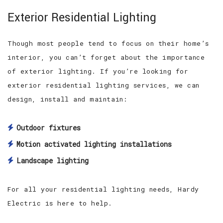
Exterior Residential Lighting
Though most people tend to focus on their home’s
interior, you can’t forget about the importance
of exterior lighting. If you’re looking for
exterior residential lighting services, we can
design, install and maintain:
Outdoor fixtures
Motion activated lighting installations
Landscape lighting
For all your residential lighting needs, Hardy
Electric is here to help.