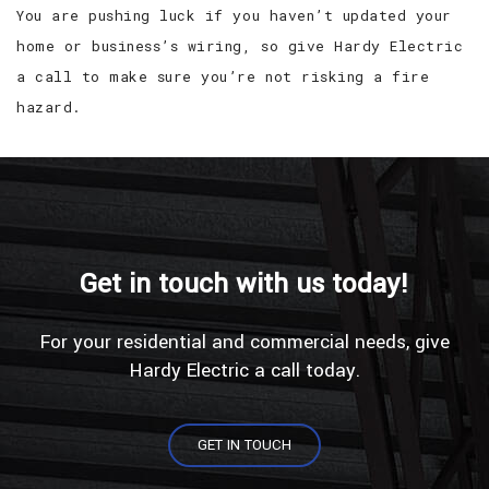
You are pushing luck if you haven’t updated your
home or business’s wiring, so give Hardy Electric
a call to make sure you’re not risking a fire
hazard.
Get in touch with us today!
For your residential and commercial needs, give
Hardy Electric a call today.
GET IN TOUCH