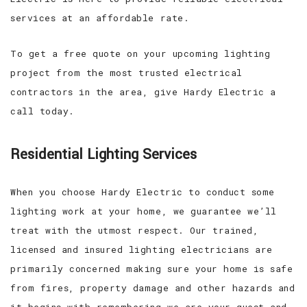
services at an affordable rate.
To get a free quote on your upcoming lighting
project from the most trusted electrical
contractors in the area, give Hardy Electric a
call today.
Residential Lighting Services
When you choose Hardy Electric to conduct some
lighting work at your home, we guarantee we’ll
treat with the utmost respect. Our trained,
licensed and insured lighting electricians are
primarily concerned making sure your home is safe
from fires, property damage and other hazards and
it begins with remembering we are your guest and