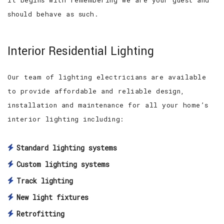
should behave as such.
Interior Residential Lighting
Our team of lighting electricians are available
to provide affordable and reliable design,
installation and maintenance for all your home’s
interior lighting including:
Standard lighting systems
Custom lighting systems
Track lighting
New light fixtures
Retrofitting