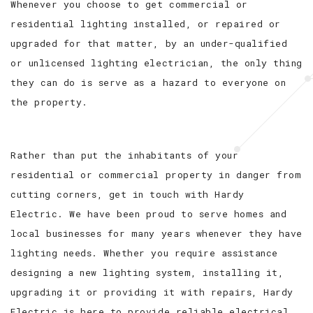
Whenever you choose to get commercial or
residential lighting installed, or repaired or
upgraded for that matter, by an under-qualified
or unlicensed lighting electrician, the only thing
they can do is serve as a hazard to everyone on
the property.
Rather than put the inhabitants of your
residential or commercial property in danger from
cutting corners, get in touch with Hardy
Electric. We have been proud to serve homes and
local businesses for many years whenever they have
lighting needs. Whether you require assistance
designing a new lighting system, installing it,
upgrading it or providing it with repairs, Hardy
Electric is here to provide reliable electrical