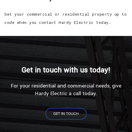
Get your commercial or residential property up to
code when you contact Hardy Electric today.
Get in touch with us today!
For your residential and commercial needs, give
Hardy Electric a call today.
GET IN TOUCH