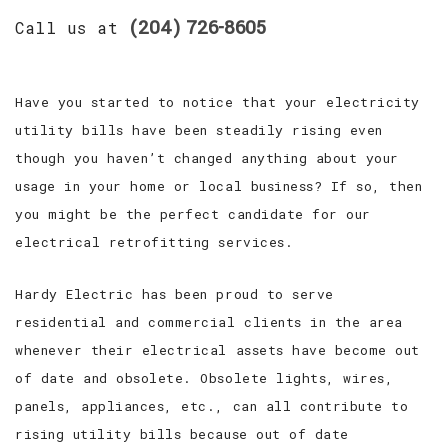
(204) 726-8605
Call us at
Have you started to notice that your electricity
utility bills have been steadily rising even
though you haven’t changed anything about your
usage in your home or local business? If so, then
you might be the perfect candidate for our
electrical retrofitting services.
Hardy Electric has been proud to serve
residential and commercial clients in the area
whenever their electrical assets have become out
of date and obsolete. Obsolete lights, wires,
panels, appliances, etc., can all contribute to
rising utility bills because out of date