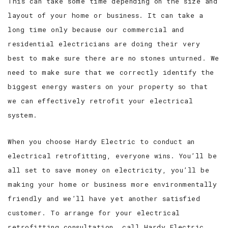
This can take some time depending on the size and
layout of your home or business. It can take a
long time only because our commercial and
residential electricians are doing their very
best to make sure there are no stones unturned. We
need to make sure that we correctly identify the
biggest energy wasters on your property so that
we can effectively retrofit your electrical
system.
When you choose Hardy Electric to conduct an
electrical retrofitting, everyone wins. You’ll be
all set to save money on electricity, you’ll be
making your home or business more environmentally
friendly and we’ll have yet another satisfied
customer. To arrange for your electrical
retrofitting consultation, call Hardy Electric