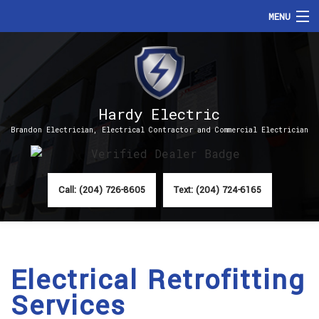
MENU
HOME
ABOUT
Hardy Electric
SERVICES
Brandon Electrician, Electrical Contractor and Commercial Electrician
FAQ
CONTACT
Call: (204) 726-8605
Text: (204) 724-6165
Electrical Retrofitting
Services