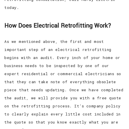
today.
How Does Electrical Retrofitting Work?
As we mentioned above, the first and most
important step of an electrical retrofitting
begins with an audit. Every inch of your home or
business needs to be inspected by one of our
expert residential or commercial electricians so
that they can take note of everything obsolete
piece that needs updating. Once we have completed
the audit, we will provide you with a free quote
on the retrofitting process. It’s company policy
to clearly explain every little cost included in
the quote so that you know exactly what you are