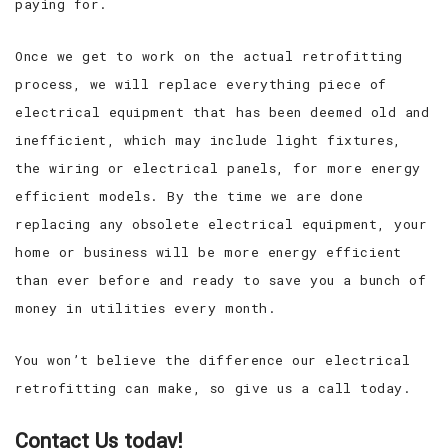
paying for.
Once we get to work on the actual retrofitting
process, we will replace everything piece of
electrical equipment that has been deemed old and
inefficient, which may include light fixtures,
the wiring or electrical panels, for more energy
efficient models. By the time we are done
replacing any obsolete electrical equipment, your
home or business will be more energy efficient
than ever before and ready to save you a bunch of
money in utilities every month.
You won’t believe the difference our electrical
retrofitting can make, so give us a call today.
Contact Us today!