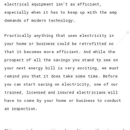
electrical equipment isn’t as efficient,
especially when it has to keep up with the amp
demands of modern technology.
Practically anything that uses electricity in
your home or business could be retrofitted so
that it becomes more efficient. And while the
prospect of all the savings you stand to see on
your next energy bill is very exciting, we must
remind you that it does take some time. Before
you can start saving on electricity, one of our
trained, licensed and insured electricians will
have to come by your home or business to conduct
an inspection.