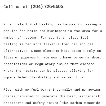
(204) 726-8605
Call us at
Modern electrical heating has become increasingly
popular for homes and businesses in the area for a
number of reasons. For starters, electrical
heating is far more flexible than oil and gas
alternatives. Since electric heat doesn’t rely on
flues or pipe-work, you won’t have to worry about
restrictions or regulatory issues that dictate
where the heaters can be placed, allowing for
unparalleled flexibility and versatility.
Plus, with no fuel burnt internally and no moving
pieces required to generate the heat, mechanical
breakdowns and safety issues like carbon monoxide