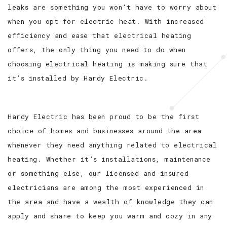
leaks are something you won’t have to worry about
when you opt for electric heat. With increased
efficiency and ease that electrical heating
offers, the only thing you need to do when
choosing electrical heating is making sure that
it’s installed by Hardy Electric.
Hardy Electric has been proud to be the first
choice of homes and businesses around the area
whenever they need anything related to electrical
heating. Whether it’s installations, maintenance
or something else, our licensed and insured
electricians are among the most experienced in
the area and have a wealth of knowledge they can
apply and share to keep you warm and cozy in any