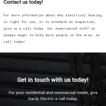
Contact us today!
For more information about why electrical heating
is right for you, or to schedule an inspection,
give us a call today. Our experienced staff is
always eager to help more people in the area, so
call today!
Get in touch with us today!
For your residential and commercial needs, give
Hardy Electric a call today.