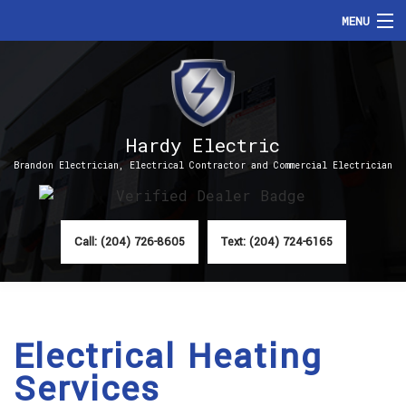
MENU
HOME
ABOUT
Hardy Electric
SERVICES
Brandon Electrician, Electrical Contractor and Commercial Electrician
FAQ
CONTACT
Call: (204) 726-8605
Text: (204) 724-6165
Electrical Heating
Services