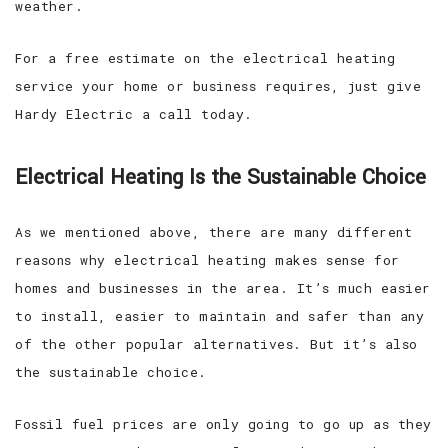
weather.
For a free estimate on the electrical heating
service your home or business requires, just give
Hardy Electric a call today.
Electrical Heating Is the Sustainable Choice
As we mentioned above, there are many different
reasons why electrical heating makes sense for
homes and businesses in the area. It’s much easier
to install, easier to maintain and safer than any
of the other popular alternatives. But it’s also
the sustainable choice.
Fossil fuel prices are only going to go up as they