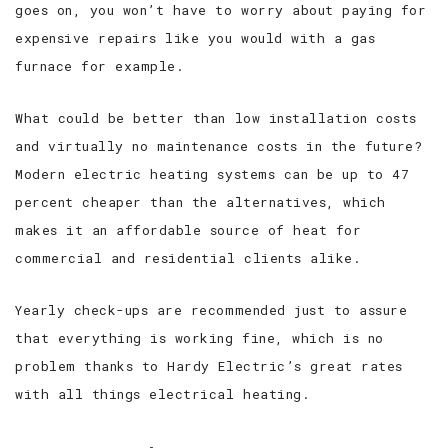
goes on, you won’t have to worry about paying for
expensive repairs like you would with a gas
furnace for example.
What could be better than low installation costs
and virtually no maintenance costs in the future?
Modern electric heating systems can be up to 47
percent cheaper than the alternatives, which
makes it an affordable source of heat for
commercial and residential clients alike.
Yearly check-ups are recommended just to assure
that everything is working fine, which is no
problem thanks to Hardy Electric’s great rates
with all things electrical heating.