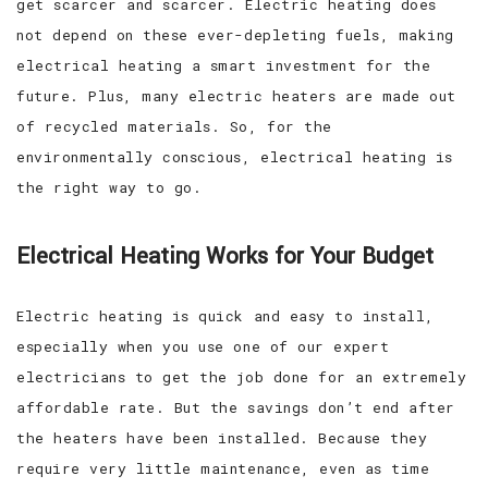
get scarcer and scarcer. Electric heating does
not depend on these ever-depleting fuels, making
electrical heating a smart investment for the
future. Plus, many electric heaters are made out
of recycled materials. So, for the
environmentally conscious, electrical heating is
the right way to go.
Electrical Heating Works for Your Budget
Electric heating is quick and easy to install,
especially when you use one of our expert
electricians to get the job done for an extremely
affordable rate. But the savings don’t end after
the heaters have been installed. Because they
require very little maintenance, even as time