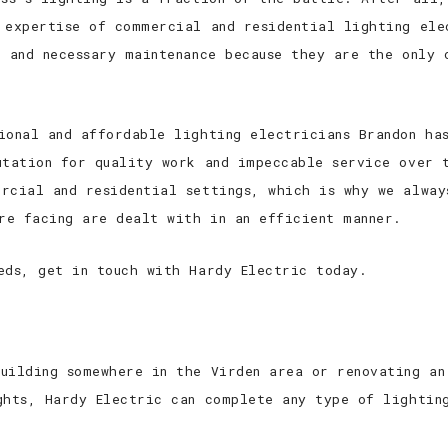
 expertise of commercial and residential lighting ele
n and necessary maintenance because they are the only 
ional and affordable lighting electricians Brandon ha
utation for quality work and impeccable service over 
rcial and residential settings, which is why we alway
are facing are dealt with in an efficient manner.
eds, get in touch with Hardy Electric today.
uilding somewhere in the Virden area or renovating an
ghts, Hardy Electric can complete any type of lightin