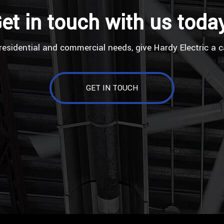
et in touch with us toda
residential and commercial needs, give Hardy Electric a c
GET IN TOUCH