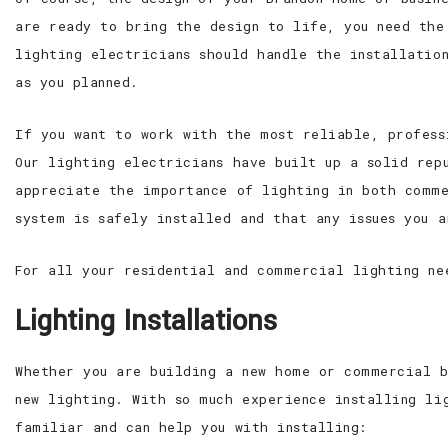
are ready to bring the design to life, you need the
lighting electricians should handle the installatio
as you planned.
If you want to work with the most reliable, profess
Our lighting electricians have built up a solid rep
appreciate the importance of lighting in both comme
system is safely installed and that any issues you 
For all your residential and commercial lighting ne
Lighting Installations
Whether you are building a new home or commercial b
new lighting. With so much experience installing li
familiar and can help you with installing: