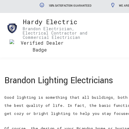
100% SATISFACTION GUARANTEED
WE ARE
Hardy Electric
Brandon Electrician,
Electrical Contractor and
Commercial Electrician
Brandon Lighting Electricians
Good lighting is something that all buildings, both
the best quality of life. In fact, the basic functi
get cozy or bright lighting to help you stay focuse
Of course, the design of your Brandon home or busin