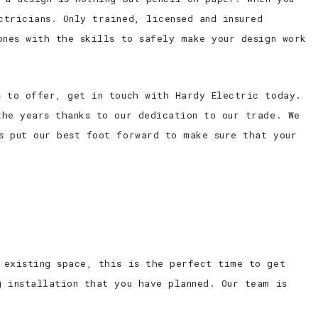
ctricians. Only trained, licensed and insured
ones with the skills to safely make your design work
s to offer, get in touch with Hardy Electric today.
the years thanks to our dedication to our trade. We
s put our best foot forward to make sure that your
 existing space, this is the perfect time to get
g installation that you have planned. Our team is