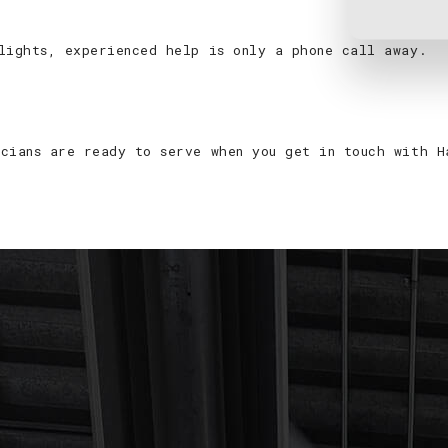
lights, experienced help is only a phone call away.
cians are ready to serve when you get in touch with H