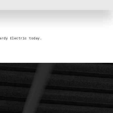
ardy Electric today.