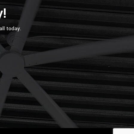
y!
all today.