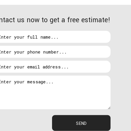
ntact us now to get a free estimate!
ill cross examine your ideas against our
cts that fit your vision and budget. We pride
get because our client’s trust and satisfaction is
ck to normal is as simple as calling Hardy Electric.
on of your home and business to locate the issue and
SEND