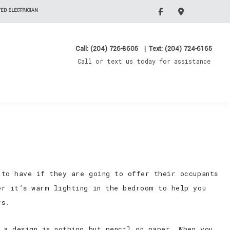
ED ELECTRICIAN
Call: (204) 726-8605
|
Text: (204) 724-6165
Call or text us today for assistance
 to have if they are going to offer their occupants
er it’s warm lighting in the bedroom to help you
rs.
 a design is nothing but pencil on paper. When you