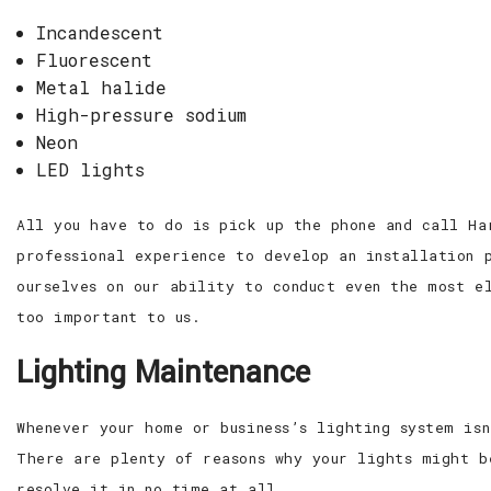
Incandescent
Fluorescent
Metal halide
High-pressure sodium
Neon
LED lights
All you have to do is pick up the phone and call Ha
professional experience to develop an installation 
ourselves on our ability to conduct even the most e
too important to us.
Lighting Maintenance
Whenever your home or business’s lighting system is
There are plenty of reasons why your lights might b
resolve it in no time at all.