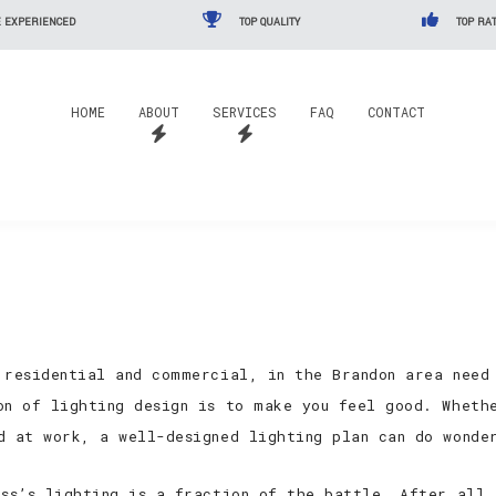
 EXPERIENCED
TOP QUALITY
TOP RAT
HOME
ABOUT
SERVICES
FAQ
CONTACT
 residential and commercial, in the Brandon area need
on of lighting design is to make you feel good. Wheth
d at work, a well-designed lighting plan can do wonde
ess’s lighting is a fraction of the battle. After all,