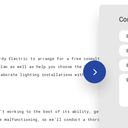
Co
rdy Electric to arrange for a free consultation. We w
plan as well as help you choose the best quality produ
laborate lighting installations without going over bud
n’t working to the best of its ability, getting it ba
e malfunctioning, so we’ll conduct a thorough inspecti