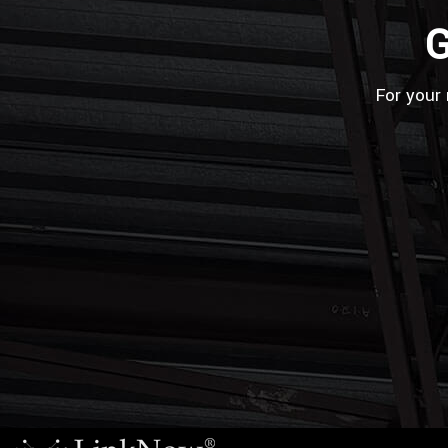
G
For your 