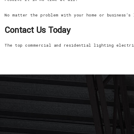
No matter the problem with your home or business’s 
Contact Us Today
The top commercial and residential lighting electri