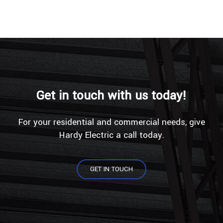
Get in touch with us today!
For your residential and commercial needs, give
Hardy Electric a call today.
GET IN TOUCH