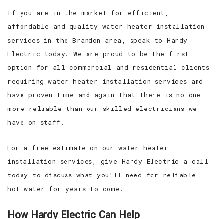
If you are in the market for efficient,
affordable and quality water heater installation
services in the Brandon area, speak to Hardy
Electric today. We are proud to be the first
option for all commercial and residential clients
requiring water heater installation services and
have proven time and again that there is no one
more reliable than our skilled electricians we
have on staff.
For a free estimate on our water heater
installation services, give Hardy Electric a call
today to discuss what you’ll need for reliable
hot water for years to come.
How Hardy Electric Can Help