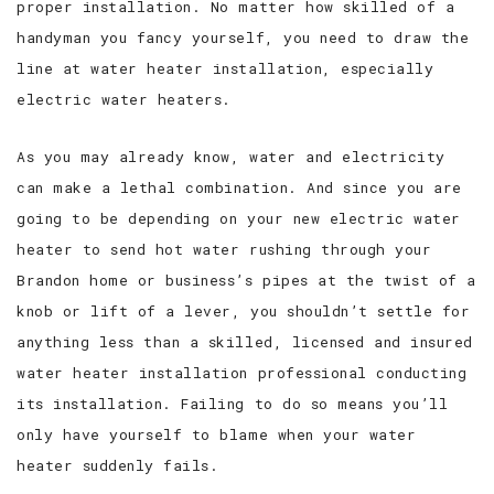
proper installation. No matter how skilled of a
handyman you fancy yourself, you need to draw the
line at water heater installation, especially
electric water heaters.
As you may already know, water and electricity
can make a lethal combination. And since you are
going to be depending on your new electric water
heater to send hot water rushing through your
Brandon home or business’s pipes at the twist of a
knob or lift of a lever, you shouldn’t settle for
anything less than a skilled, licensed and insured
water heater installation professional conducting
its installation. Failing to do so means you’ll
only have yourself to blame when your water
heater suddenly fails.