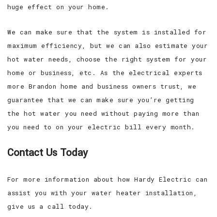
huge effect on your home.
We can make sure that the system is installed for
maximum efficiency, but we can also estimate your
hot water needs, choose the right system for your
home or business, etc. As the electrical experts
more Brandon home and business owners trust, we
guarantee that we can make sure you’re getting
the hot water you need without paying more than
you need to on your electric bill every month.
Contact Us Today
For more information about how Hardy Electric can
assist you with your water heater installation,
give us a call today.