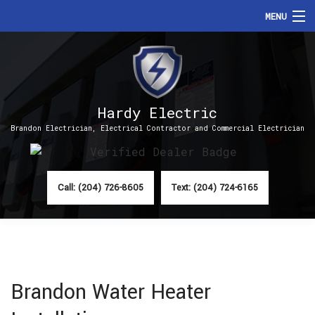
MENU
HOME
ABOUT
Hardy Electric
SERVICES
Brandon Electrician, Electrical Contractor and Commercial Electrician
FAQ
CONTACT
Call: (204) 726-8605
Text: (204) 724-6165
Brandon Water Heater