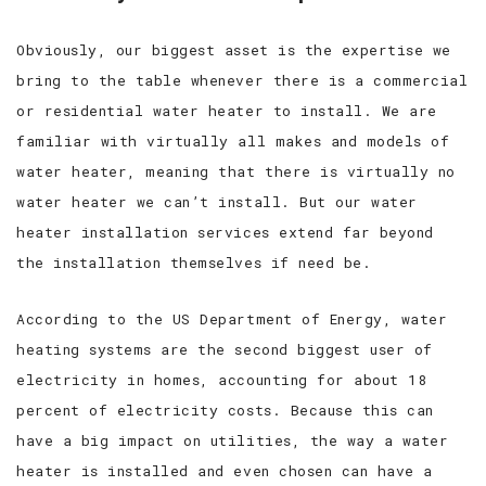
Obviously, our biggest asset is the expertise we
bring to the table whenever there is a commercial
or residential water heater to install. We are
familiar with virtually all makes and models of
water heater, meaning that there is virtually no
water heater we can’t install. But our water
heater installation services extend far beyond
the installation themselves if need be.
According to the US Department of Energy, water
heating systems are the second biggest user of
electricity in homes, accounting for about 18
percent of electricity costs. Because this can
have a big impact on utilities, the way a water
heater is installed and even chosen can have a