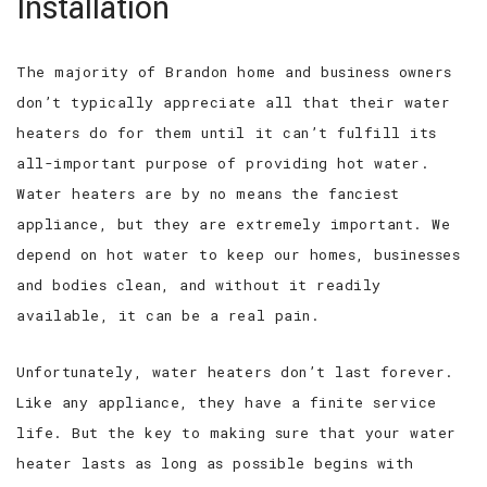
Installation
The majority of Brandon home and business owners
don’t typically appreciate all that their water
heaters do for them until it can’t fulfill its
all-important purpose of providing hot water.
Water heaters are by no means the fanciest
appliance, but they are extremely important. We
depend on hot water to keep our homes, businesses
and bodies clean, and without it readily
available, it can be a real pain.
Unfortunately, water heaters don’t last forever.
Like any appliance, they have a finite service
life. But the key to making sure that your water
heater lasts as long as possible begins with