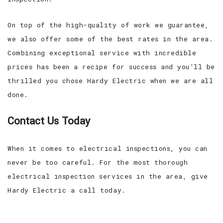
On top of the high-quality of work we guarantee,
we also offer some of the best rates in the area.
Combining exceptional service with incredible
prices has been a recipe for success and you’ll be
thrilled you chose Hardy Electric when we are all
done.
Contact Us Today
When it comes to electrical inspections, you can
never be too careful. For the most thorough
electrical inspection services in the area, give
Hardy Electric a call today.