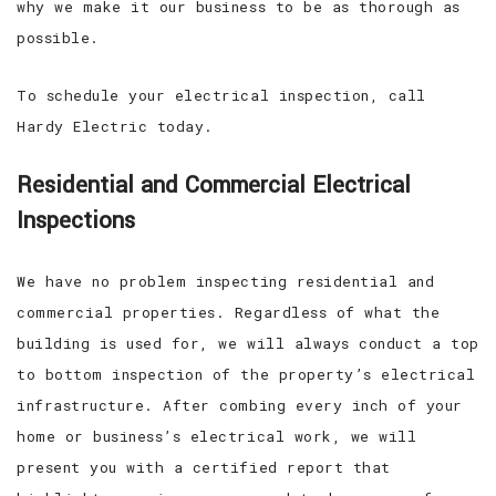
why we make it our business to be as thorough as
possible.
To schedule your electrical inspection, call
Hardy Electric today.
Residential and Commercial Electrical
Inspections
We have no problem inspecting residential and
commercial properties. Regardless of what the
building is used for, we will always conduct a top
to bottom inspection of the property’s electrical
infrastructure. After combing every inch of your
home or business’s electrical work, we will
present you with a certified report that