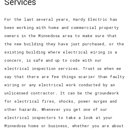
Services
For the last several years, Hardy Electric has
been working with home and commercial property
owners in the Minnedosa area to make sure that
the new building they have just purchased, or the
existing building where electrical wiring is a
concern, is safe and up to code with our
electrical inspection services. Trust us when we
say that there are few things scarier than faulty
wiring or any electrical work conducted by an
unlicensed contractor. It can be the groundwork
for electrical fires, shocks, power surges and
other hazards. Whenever you get one of our
electrical inspectors to take a look at your
Minnedosa home or business, whether you are about