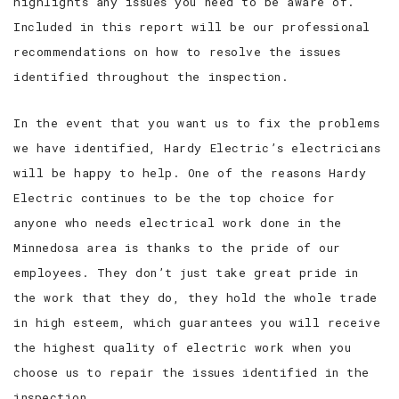
highlights any issues you need to be aware of.
Included in this report will be our professional
recommendations on how to resolve the issues
identified throughout the inspection.
In the event that you want us to fix the problems
we have identified, Hardy Electric’s electricians
will be happy to help. One of the reasons Hardy
Electric continues to be the top choice for
anyone who needs electrical work done in the
Minnedosa area is thanks to the pride of our
employees. They don’t just take great pride in
the work that they do, they hold the whole trade
in high esteem, which guarantees you will receive
the highest quality of electric work when you
choose us to repair the issues identified in the
inspection.