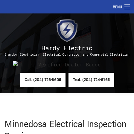
MENU
HOME
ABOUT
Hardy Electric
SERVICES
Brandon Electrician, Electrical Contractor and Commercial Electrician
FAQ
CONTACT
Call: (204) 726-8605
Text: (204) 724-6165
Minnedosa Electrical Inspection