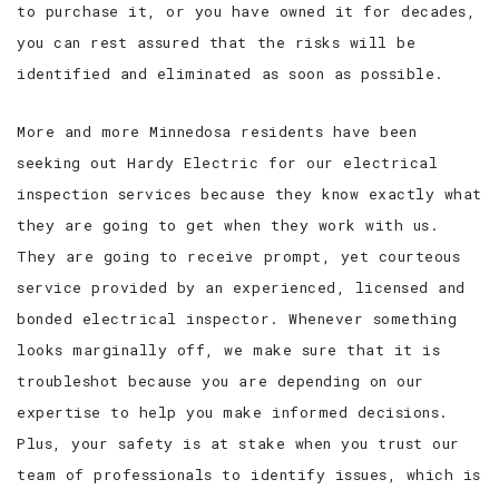
to purchase it, or you have owned it for decades,
you can rest assured that the risks will be
identified and eliminated as soon as possible.
More and more Minnedosa residents have been
seeking out Hardy Electric for our electrical
inspection services because they know exactly what
they are going to get when they work with us.
They are going to receive prompt, yet courteous
service provided by an experienced, licensed and
bonded electrical inspector. Whenever something
looks marginally off, we make sure that it is
troubleshot because you are depending on our
expertise to help you make informed decisions.
Plus, your safety is at stake when you trust our
team of professionals to identify issues, which is