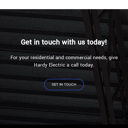
Get in touch with us today!
For your residential and commercial needs, give
Hardy Electric a call today.
GET IN TOUCH