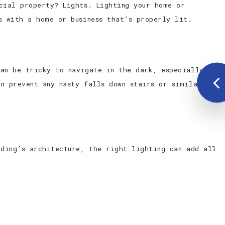
cial property? Lights. Lighting your home or
s with a home or business that’s properly lit.
can be tricky to navigate in the dark, especially if
n prevent any nasty falls down stairs or similar
lding’s architecture, the right lighting can add all