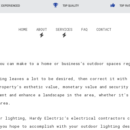
 EXPERIENCED
TOP QUALITY
TOP RAT
rvices
HOME
ABOUT
SERVICES
FAQ
CONTACT
he Minnedosa aren’t paying enough attention to their 
 nothing short of a shame to see that these incredible
ou can make to a home or business’s outdoor spaces re
ting leaves a lot to be desired, then correct it with
roperty’s esthetic value, monetary value and security 
ent and enhance a landscape in the area, whether it’s
area.
or lighting, Hardy Electric’s electrical contractors c
 you hope to accomplish with your outdoor lighting de