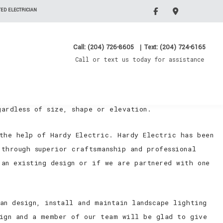
ED ELECTRICIAN
Call: (204) 726-8605
|
Text: (204) 724-6165
Call or text us today for assistance
outdoor lighting situations. Some of them have spent
 designs with so much untapped potential. Landscape
gardless of size, shape or elevation.
 the help of Hardy Electric. Hardy Electric has been
through superior craftsmanship and professional
 an existing design or if we are partnered with one
an design, install and maintain landscape lighting
sign and a member of our team will be glad to give