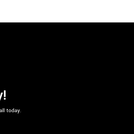
y!
all today.