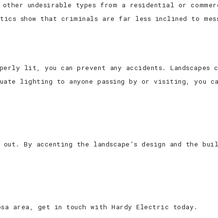
d other undesirable types from a residential or commer
stics show that criminals are far less inclined to mes
perly lit, you can prevent any accidents. Landscapes 
uate lighting to anyone passing by or visiting, you ca
d out. By accenting the landscape’s design and the bui
osa area, get in touch with Hardy Electric today.