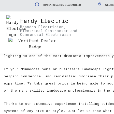
100% SATISFACTION GUARANTEED
WE ARE
Hardy Electric
Minnedosa Landscape Lighting Se
Brandon Electrician,
Electrical Contractor and
Commercial Electrician
Too many commercial and residential properties in t
small fortunes on their landscape designs and it is
lighting is one of the most dramatic improvements y
If your Minnedosa home or business’s landscape ligh
helping commercial and residential increase their p
expertise. We take great pride in being able to acc
of the many skilled landscape professionals in the 
Thanks to our extensive experience installing outdo
systems of any size or style. Just let us know what