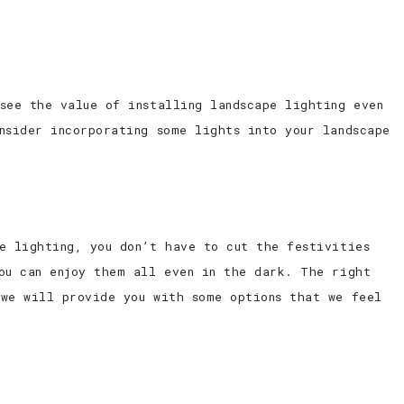
see the value of installing landscape lighting even
nsider incorporating some lights into your landscape
e lighting, you don’t have to cut the festivities
ou can enjoy them all even in the dark. The right
 we will provide you with some options that we feel