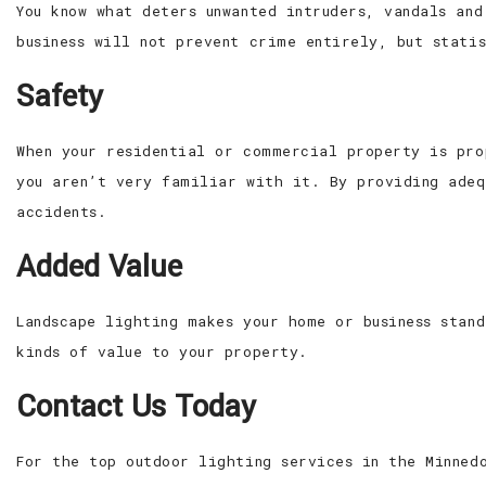
You know what deters unwanted intruders, vandals an
business will not prevent crime entirely, but stati
Safety
When your residential or commercial property is pro
you aren’t very familiar with it. By providing adeq
accidents.
Added Value
Landscape lighting makes your home or business stan
kinds of value to your property.
Contact Us Today
For the top outdoor lighting services in the Minned