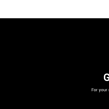
G
For your 