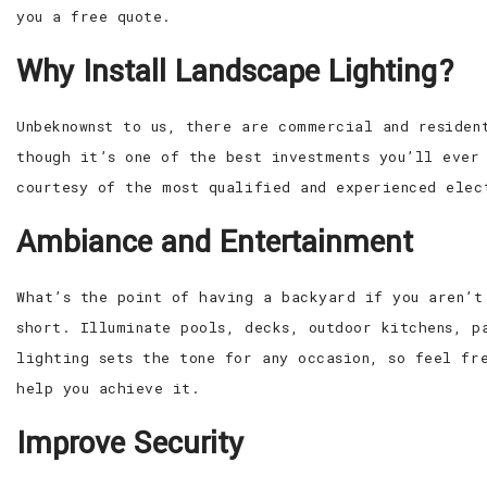
you a free quote.
Why Install Landscape Lighting?
Unbeknownst to us, there are commercial and residen
though it’s one of the best investments you’ll ever
courtesy of the most qualified and experienced elec
Ambiance and Entertainment
What’s the point of having a backyard if you aren’t
short. Illuminate pools, decks, outdoor kitchens, p
lighting sets the tone for any occasion, so feel fr
help you achieve it.
Improve Security