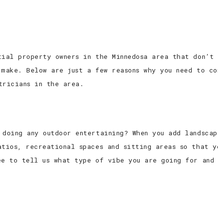
tial property owners in the Minnedosa area that don’t 
 make. Below are just a few reasons why you need to co
tricians in the area.
 doing any outdoor entertaining? When you add landscap
atios, recreational spaces and sitting areas so that y
ee to tell us what type of vibe you are going for and