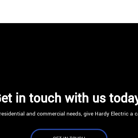
et in touch with us toda
residential and commercial needs, give Hardy Electric a c