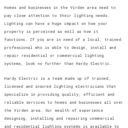
Homes and businesses in the Virden area need to
pay close attention to their lighting needs.
Lighting can have a huge impact on how your
property is perceived as well as how it
functions. If you are in need of a local, trained
professional who is able to design, install and
repair residential or commercial lighting
systems, look no further than Hardy Electric.
Hardy Electric is a team made up of trained,
licensed and insured lighting electricians that
specialize in providing quality, efficient and
reliable services to homes and businesses all over
the Virden area. Our wealth of experience
designing, installing and repairing commercial
and residential lighting systems is available to