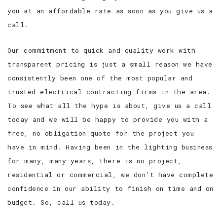
you at an affordable rate as soon as you give us a
call.
Our commitment to quick and quality work with
transparent pricing is just a small reason we have
consistently been one of the most popular and
trusted electrical contracting firms in the area.
To see what all the hype is about, give us a call
today and we will be happy to provide you with a
free, no obligation quote for the project you
have in mind. Having been in the lighting business
for many, many years, there is no project,
residential or commercial, we don’t have complete
confidence in our ability to finish on time and on
budget. So, call us today.