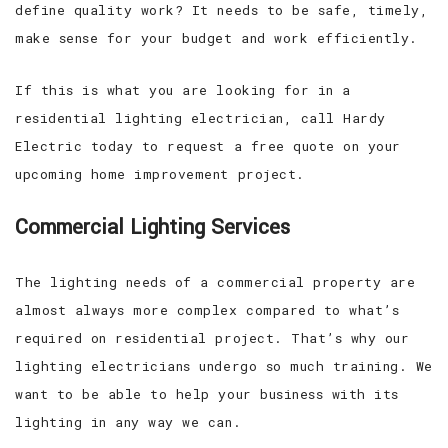
define quality work? It needs to be safe, timely,
make sense for your budget and work efficiently.
If this is what you are looking for in a
residential lighting electrician, call Hardy
Electric today to request a free quote on your
upcoming home improvement project.
Commercial Lighting Services
The lighting needs of a commercial property are
almost always more complex compared to what’s
required on residential project. That’s why our
lighting electricians undergo so much training. We
want to be able to help your business with its
lighting in any way we can.