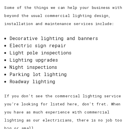
Some of the things we can help your business with
beyond the usual commercial lighting design,
installation and maintenance services include:
Decorative lighting and banners
Electric sign repair
Light pole inspections
Lighting upgrades
Night inspections
Parking lot lighting
Roadway lighting
If you don’t see the commercial lighting service
you’re looking for listed here, don’t fret. When
you have as much experience with commercial
lighting as our electricians, there is no job too
big or small.