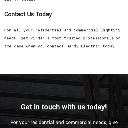
Contact Us Today
For all your residential and commercial lighting
needs, get Virden’s most trusted professionals on
the case when you contact Hardy Electric today.
Get in touch with us today!
For your residential and commercial needs, give