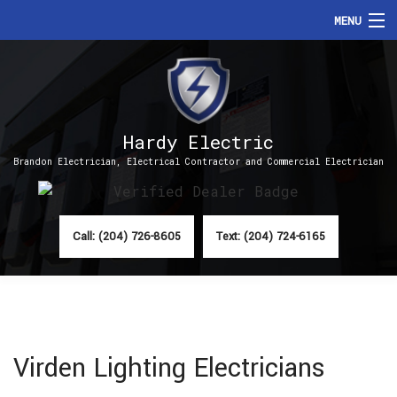
MENU
HOME
ABOUT
Hardy Electric
SERVICES
Brandon Electrician, Electrical Contractor and Commercial Electrician
FAQ
CONTACT
Call: (204) 726-8605
Text: (204) 724-6165
Virden Lighting Electricians