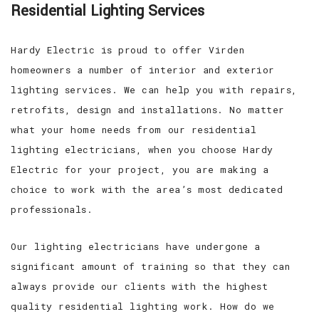
Residential Lighting Services
Hardy Electric is proud to offer Virden
homeowners a number of interior and exterior
lighting services. We can help you with repairs,
retrofits, design and installations. No matter
what your home needs from our residential
lighting electricians, when you choose Hardy
Electric for your project, you are making a
choice to work with the area’s most dedicated
professionals.
Our lighting electricians have undergone a
significant amount of training so that they can
always provide our clients with the highest
quality residential lighting work. How do we