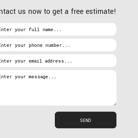
ntact us now to get a free estimate!
ssist you with:
uminated. When you acquire our installation
hen it’s time for the installation.
 really bright lights to deter burglars.
 more appealing to intruders. This is where our
SEND
ome fix the issue. We take so much pride in our
he necessary maintenance.