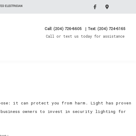
ED ELECTRICIAN
Call: (204) 726-8605
|
Text: (204) 724-6165
Call or text us today for assistance
pose: it can protect you from harm. Light has proven
business owners to invest in security lighting for
ays: