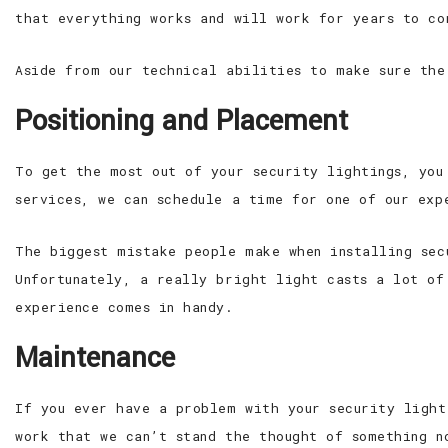
that everything works and will work for years to co
Aside from our technical abilities to make sure the
Positioning and Placement
To get the most out of your security lightings, you
services, we can schedule a time for one of our exp
The biggest mistake people make when installing sec
Unfortunately, a really bright light casts a lot of
experience comes in handy.
Maintenance
If you ever have a problem with your security light
work that we can’t stand the thought of something n