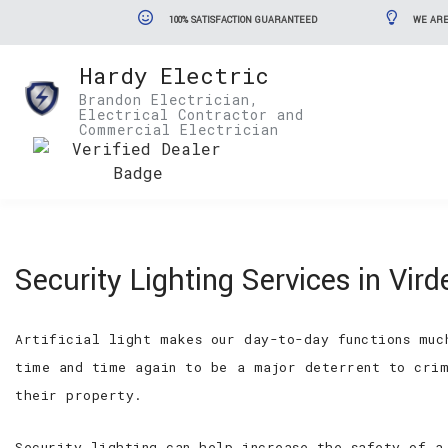
100% SATISFACTION GUARANTEED
WE ARE
Hardy Electric
Brandon Electrician,
Electrical Contractor and
Commercial Electrician
Security Lighting Services in Vird
Artificial light makes our day-to-day functions muc
time and time again to be a major deterrent to crim
their property.
Security lighting can help increase the safety of a