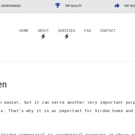
 EXPERIENCED
TOP QUALITY
TOP RAT
HOME
ABOUT
SERVICES
FAQ
CONTACT
en
h easier, but it can serve another very important pur
e. That’s why it is so important for Virden home and 
 Virden commercial or residential property in three w