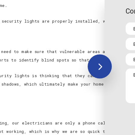
me.
Co
 security lights are properly installed, we can also a
 need to make sure that vulnerable areas are being ill
erts to identify blind spots so that there are none w
urity lights is thinking that they can just use a few
 shadows, which ultimately make your home or business
ing, our electricians are only a phone call away to c
ot working, which is why we are so quick to provide t