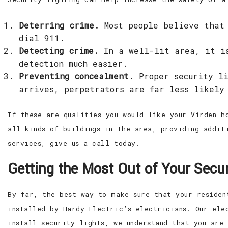
Deterring crime.
Most people believe that 
dial 911.
Detecting crime.
In a well-lit area, it is
detection much easier.
Preventing concealment.
Proper security li
arrives, perpetrators are far less likely
If these are qualities you would like your Virden h
all kinds of buildings in the area, providing addit
services, give us a call today.
Getting the Most Out of Your Secur
By far, the best way to make sure that your residen
installed by Hardy Electric’s electricians. Our ele
install security lights, we understand that you are