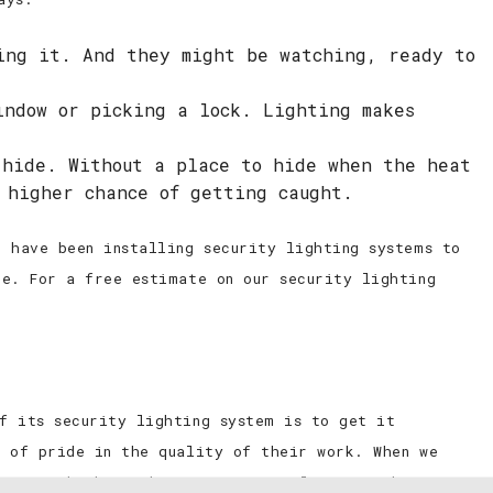
ing it. And they might be watching, ready to
indow or picking a lock. Lighting makes
 hide. Without a place to hide when the heat
 higher chance of getting caught.
 have been installing security lighting systems to
ce. For a free estimate on our security lighting
f its security lighting system is to get it
l of pride in the quality of their work. When we
ecure, which is why we are meticulous in making sure