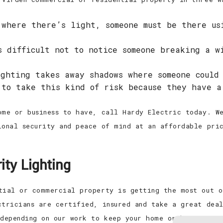
where there’s light, someone must be there us
 difficult not to notice someone breaking a w
ghting takes away shadows where someone could
 to take this kind of risk because they have a
ome or business to have, call Hardy Electric today. We
ional security and peace of mind at an affordable pri
ity Lighting
tial or commercial property is getting the most out o
ctricians are certified, insured and take a great dea
 depending on our work to keep your home or business s