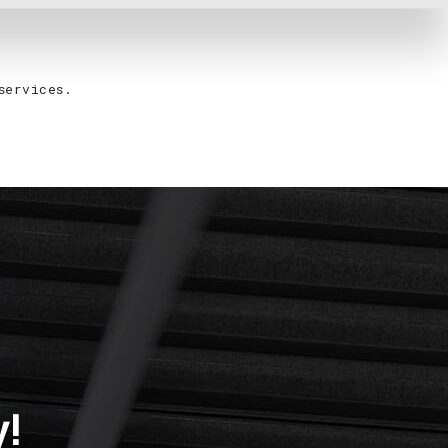
services.
y!