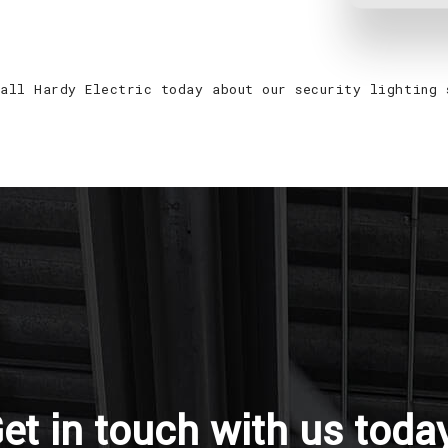
call Hardy Electric today about our security lighting 
et in touch with us toda