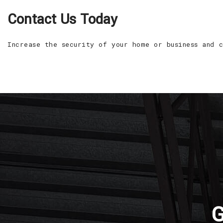
Contact Us Today
Increase the security of your home or business and 
G