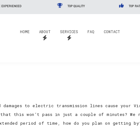
 EXPERIENCED
TOP QUALITY
TOP RAT
HOME
ABOUT
SERVICES
FAQ
CONTACT
d damages to electric transmission lines cause your Vi
 that this won’t pass in just a couple of minutes? We 
xtended period of time, how do you plan on getting by