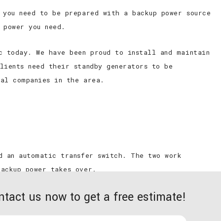
 you need to be prepared with a backup power source
 power you need.
c today. We have been proud to install and maintain
lients need their standby generators to be
cal companies in the area.
d an automatic transfer switch. The two work
backup power takes over.
ntact us now to get a free estimate!
Hardy Electric’s skilled team to your building’s
een an interruption with the utility power flowing