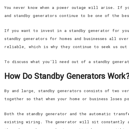
You never know when a power outage will arise. If y
and standby generators continue to be one of the be
If you want to invest in a standby generator for yo
standby generators for homes and businesses all ove
reliable, which is why they continue to seek us out
To discuss what you’ll need out of a standby genera
How Do Standby Generators Work
By and large, standby generators consists of two ve
together so that when your home or business loses p
Both the standby generator and the automatic transf
existing wiring. The generator will sit constantly 