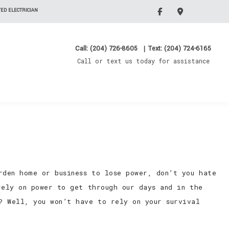
ED ELECTRICIAN
Call: (204) 726-8605
|
Text: (204) 724-6165
Call or text us today for assistance
rden home or business to lose power, don’t you hate
rely on power to get through our days and in the
? Well, you won’t have to rely on your survival