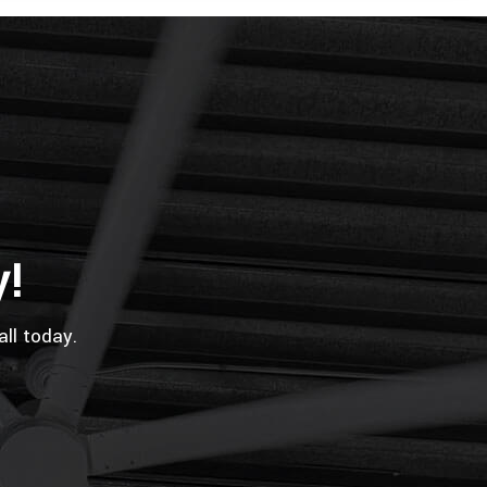
y!
all today.