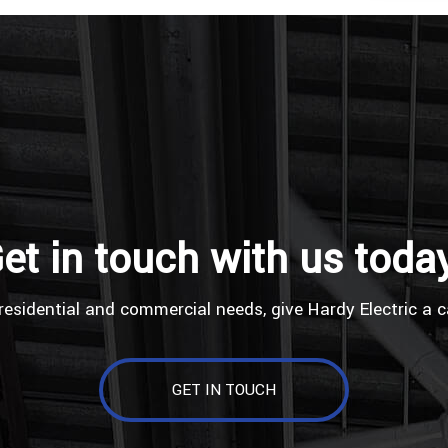
et in touch with us toda
residential and commercial needs, give Hardy Electric a c
GET IN TOUCH