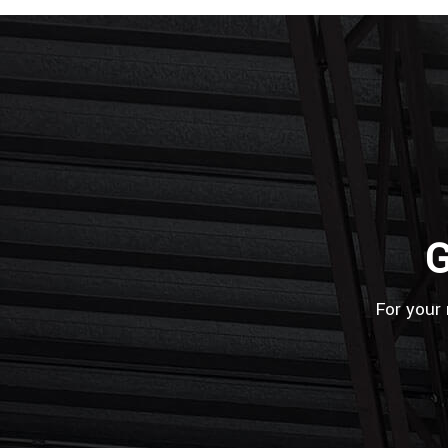
G
For your 