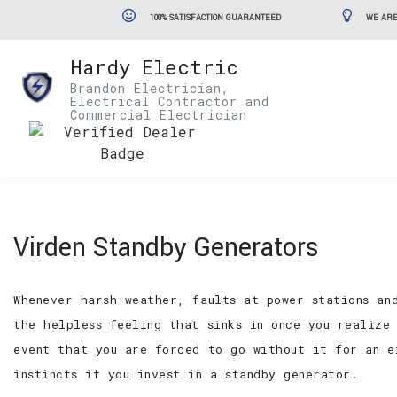
100% SATISFACTION GUARANTEED
WE ARE
Hardy Electric
Brandon Electrician,
Electrical Contractor and
Commercial Electrician
Virden Standby Generators
Whenever harsh weather, faults at power stations an
the helpless feeling that sinks in once you realize
event that you are forced to go without it for an e
instincts if you invest in a standby generator.