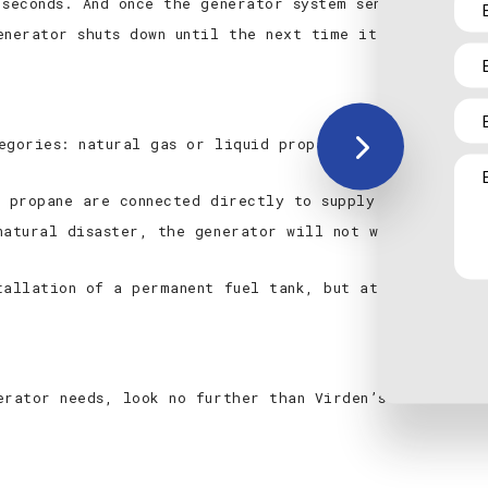
 seconds. And once the generator system senses utility
enerator shuts down until the next time it’s needed.
egories: natural gas or liquid propane and diesel or g
d propane are connected directly to supply lines. Thes
natural disaster, the generator will not work.
tallation of a permanent fuel tank, but at least gasol
erator needs, look no further than Virden’s most trust