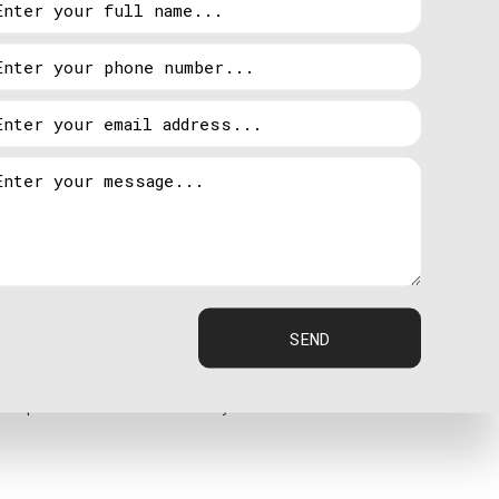
 power is back online, power is automatically
asoline.
e tend to be more efficient systems, but if the
ine is typically easy to find.
SEND
ed professionals at Hardy Electric.