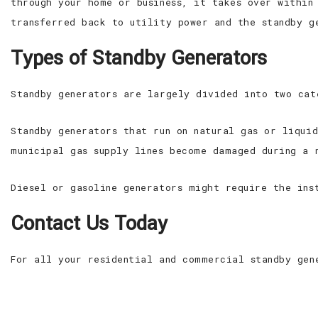
through your home or business, it takes over within
transferred back to utility power and the standby g
Types of Standby Generators
Standby generators are largely divided into two cat
Standby generators that run on natural gas or liqui
municipal gas supply lines become damaged during a 
Diesel or gasoline generators might require the ins
Contact Us Today
For all your residential and commercial standby gen