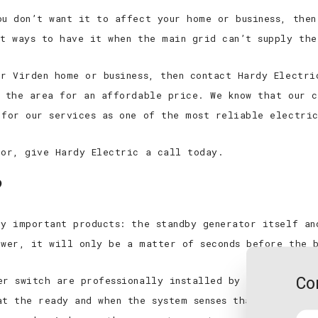
ou don’t want it to affect your home or business, then
st ways to have it when the main grid can’t supply the
ur Virden home or business, then contact Hardy Electri
r the area for an affordable price. We know that our c
 for our services as one of the most reliable electri
tor, give Hardy Electric a call today.
?
ry important products: the standby generator itself an
ower, it will only be a matter of seconds before the 
Co
er switch are professionally installed by members of 
at the ready and when the system senses that there’s b