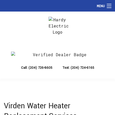
MENU
HOME
ABOUT
Hardy Electric
SERVICES
Brandon Electrician, Electrical Contractor and Commercial Electrician
FAQ
CONTACT
Call: (204) 726-8605
Text: (204) 724-6165
Virden Water Heater