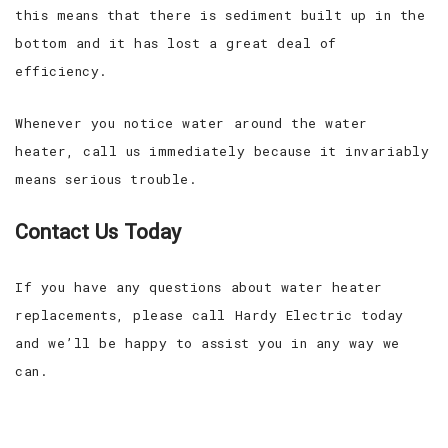
this means that there is sediment built up in the
bottom and it has lost a great deal of
efficiency.
Whenever you notice water around the water
heater, call us immediately because it invariably
means serious trouble.
Contact Us Today
If you have any questions about water heater
replacements, please call Hardy Electric today
and we’ll be happy to assist you in any way we
can.