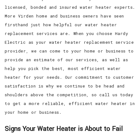
licensed, bonded and insured water heater experts.
More Virden home and business owners have seen
firsthand just how helpful our water heater
replacement services are. When you choose Hardy
Electric as your water heater replacement service
provider, we can come to your home or business to
provide an estimate of our services, as well as
help you pick the best, most efficient water
heater for your needs. Our commitment to customer
satisfaction is why we continue to be head and
shoulders above the competition, so call us today
to get a more reliable, efficient water heater in
your home or business.
Signs Your Water Heater is About to Fail