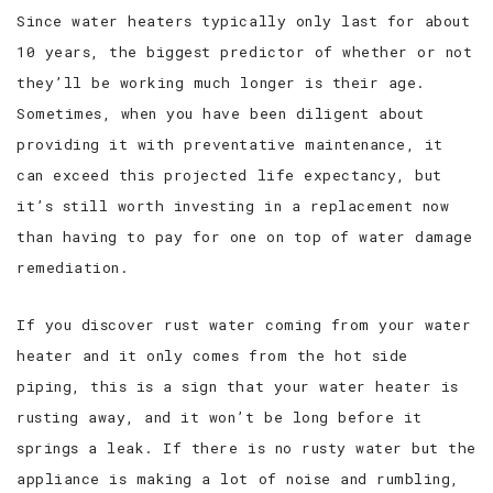
Since water heaters typically only last for about
10 years, the biggest predictor of whether or not
they’ll be working much longer is their age.
Sometimes, when you have been diligent about
providing it with preventative maintenance, it
can exceed this projected life expectancy, but
it’s still worth investing in a replacement now
than having to pay for one on top of water damage
remediation.
If you discover rust water coming from your water
heater and it only comes from the hot side
piping, this is a sign that your water heater is
rusting away, and it won’t be long before it
springs a leak. If there is no rusty water but the
appliance is making a lot of noise and rumbling,