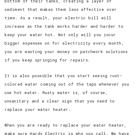
bottom of their tanks, creating a layer of
sediment that makes them less effective over
time. As a result, your electric bill will
increase as the tank works harder and harder to
keep your water hot. Not only will you incur
bigger expenses on for electricity every month,
you are wasting your money on patchwork solutions
if you keep springing for repairs.
It is also possible that you start seeing rust-
colored water coming out of the taps whenever you
use hot water. Rusty water is, of course,
unsanitary and a clear sign that you need to
replace your water heater.
When you are ready to replace your water heater,
make sure Hardy Electric is who you call. We have