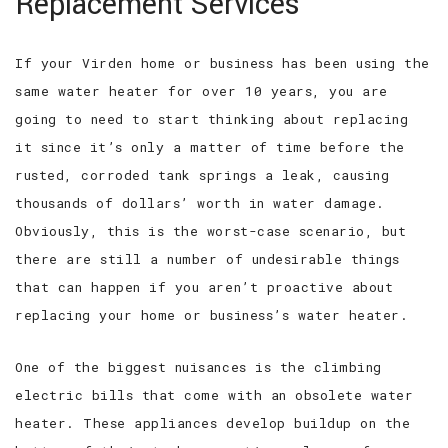
Replacement Services
If your Virden home or business has been using the
same water heater for over 10 years, you are
going to need to start thinking about replacing
it since it’s only a matter of time before the
rusted, corroded tank springs a leak, causing
thousands of dollars’ worth in water damage.
Obviously, this is the worst-case scenario, but
there are still a number of undesirable things
that can happen if you aren’t proactive about
replacing your home or business’s water heater.
One of the biggest nuisances is the climbing
electric bills that come with an obsolete water
heater. These appliances develop buildup on the