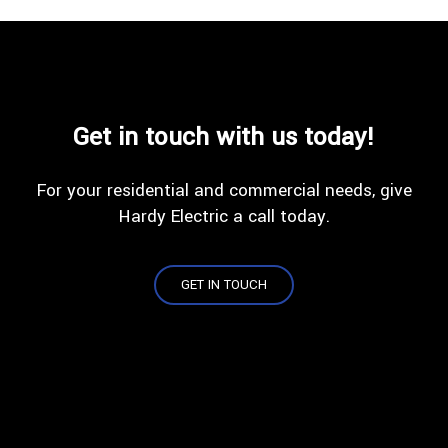
Get in touch with us today!
For your residential and commercial needs, give
Hardy Electric a call today.
GET IN TOUCH